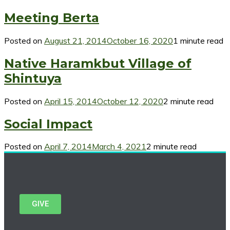
Meeting Berta
Posted on
August 21, 2014
October 16, 2020
1 minute read
Native Haramkbut Village of
Shintuya
Posted on
April 15, 2014
October 12, 2020
2 minute read
Social Impact
Posted on
April 7, 2014
March 4, 2021
2 minute read
GIVE