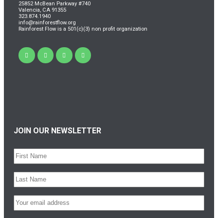
25852 McBean Parkway #740
Valencia, CA 91355
323.874.1940
info@rainforestflow.org
Rainforest Flow is a 501(c)(3) non profit organization
JOIN OUR NEWSLETTER