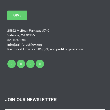
GIVE
25852 McBean Parkway #740
Valencia, CA 91355
323.874.1940
info@rainforestflow.org
Rainforest Flow is a 501(c)(3) non profit organization
JOIN OUR NEWSLETTER