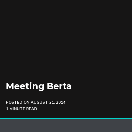
Meeting Berta
POSTED ON
AUGUST 21, 2014
1 MINUTE READ