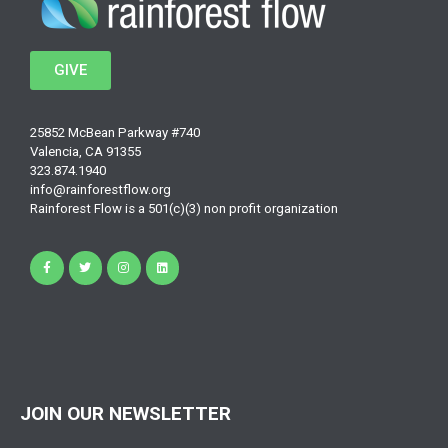
GIVE
25852 McBean Parkway #740
Valencia, CA 91355
323.874.1940
info@rainforestflow.org
Rainforest Flow is a 501(c)(3) non profit organization
JOIN OUR NEWSLETTER