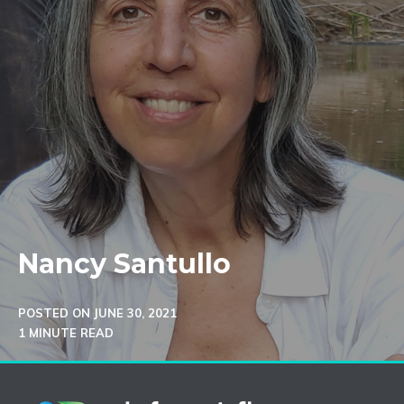
Nancy Santullo
POSTED ON
JUNE 30, 2021
1 MINUTE READ