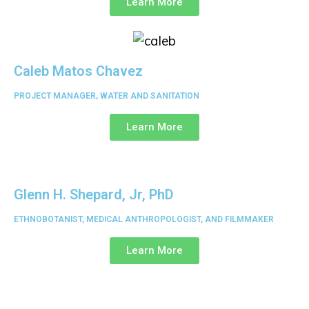
Learn More
Caleb Matos Chavez
PROJECT MANAGER, WATER AND SANITATION
Learn More
Glenn H. Shepard, Jr, PhD
ETHNOBOTANIST, MEDICAL ANTHROPOLOGIST, AND FILMMAKER
Learn More