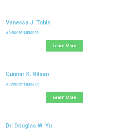
Vanessa J. Tobin
ADVISORY MEMBER
Learn More
Gunnar K. Nilsen
ADVISORY MEMBER
Learn More
Dr. Douglas W. Yu