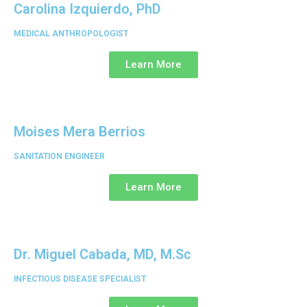
Carolina Izquierdo, PhD
MEDICAL ANTHROPOLOGIST
Learn More
Moises Mera Berrios
SANITATION ENGINEER
Learn More
Dr. Miguel Cabada, MD, M.Sc
INFECTIOUS DISEASE SPECIALIST