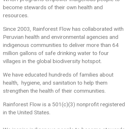
become stewards of their own health and
resources.
Since 2003, Rainforest Flow has collaborated with
Peruvian health and environmental agencies and
indigenous communities to deliver more than 64
million gallons of safe drinking water to four
villages in the global biodiversity hotspot.
We have educated hundreds of families about
health, hygiene, and sanitation to help them
strengthen the health of their communities.
Rainforest Flow is a 501(c)(3) nonprofit registered
in the United States.