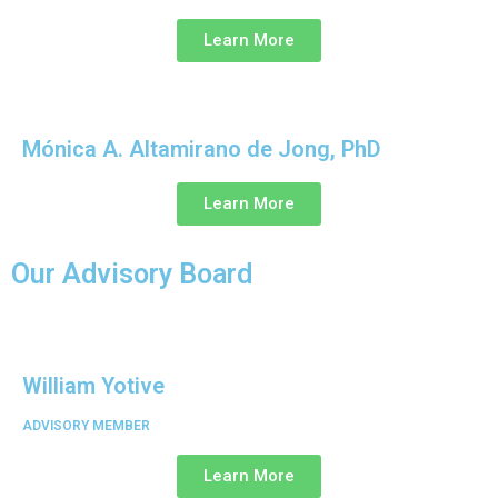
Learn More
Mónica A. Altamirano de Jong, PhD
Learn More
Our Advisory Board
William Yotive
ADVISORY MEMBER
Learn More