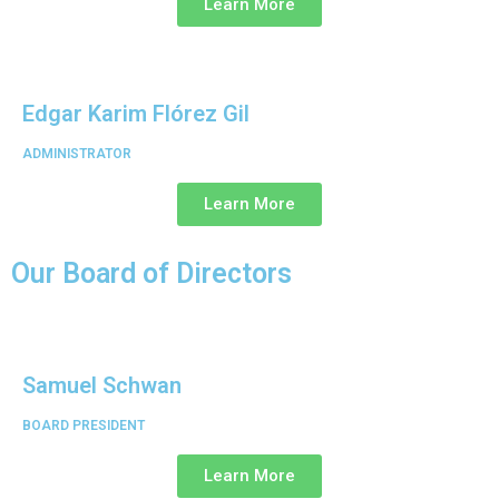
Learn More
Edgar Karim Flórez Gil
ADMINISTRATOR
Learn More
Our Board of Directors
Samuel Schwan
BOARD PRESIDENT
Learn More