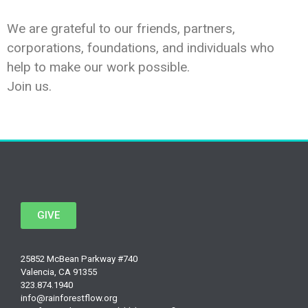
We are grateful to our friends, partners,
corporations, foundations, and individuals who
help to make our work possible.
Join us.
GIVE
25852 McBean Parkway #740
Valencia, CA 91355
323.874.1940
info@rainforestflow.org