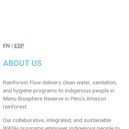
EN
|
ESP
ABOUT US
Rainforest Flow delivers clean water, sanitation,
and hygiene programs to indigenous people in
Manu Biosphere Reserve in Peru’s Amazon
rainforest.
Our collaborative, integrated, and sustainable
WASH programs empower indigenous people to