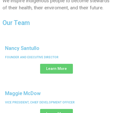
We inspire indigenous people to become stewards
of their health, their enviroment, and their future.
Our Team
Nancy Santullo
FOUNDER AND EXECUTIVE DIRECTOR
Learn More
Maggie McDow
VICE PRESIDENT, CHIEF DEVELOPMENT OFFICER