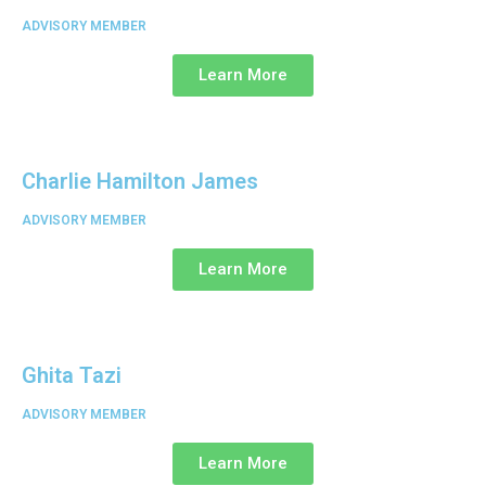
ADVISORY MEMBER
Learn More
Charlie Hamilton James
ADVISORY MEMBER
Learn More
Ghita Tazi
ADVISORY MEMBER
Learn More