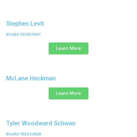
Stephen Levit
BOARD SECRETARY
Learn More
McLane Heckman
Learn More
Tyler Woodward Schwan
BOARD TREASURER