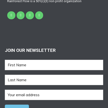
Rainforest Flow is a 501(c)(3) non profit organization
JOIN OUR NEWSLETTER